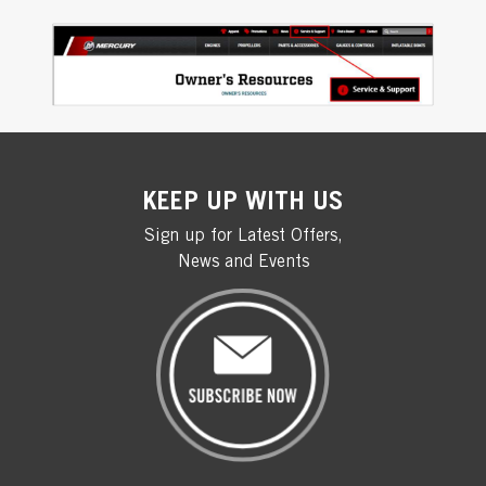
KEEP UP WITH US
Sign up for Latest Offers,
News and Events