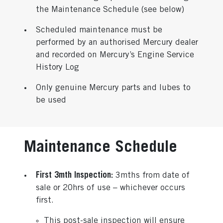
the Maintenance Schedule (see below)
Scheduled maintenance must be
performed by an authorised Mercury dealer
and recorded on Mercury’s Engine Service
History Log
Only genuine Mercury parts and lubes to
be used
Maintenance Schedule
First 3mth Inspection:
3mths from date of
sale or 20hrs of use – whichever occurs
first.
This post-sale inspection will ensure