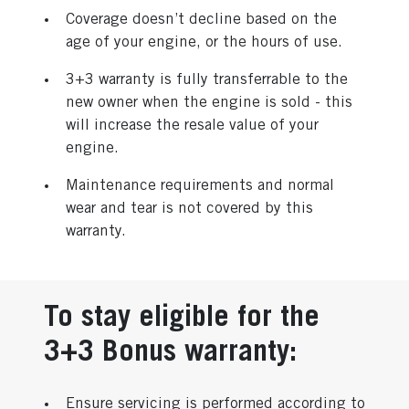
Coverage doesn’t decline based on the
age of your engine, or the hours of use.
3+3 warranty is fully transferrable to the
new owner when the engine is sold - this
will increase the resale value of your
engine.
Maintenance requirements and normal
wear and tear is not covered by this
warranty.
To stay eligible for the
3+3 Bonus warranty:
Ensure servicing is performed according to