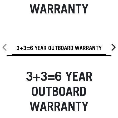
WARRANTY
3+3=6 YEAR OUTBOARD WARRANTY
3+3=6 YEAR
OUTBOARD
WARRANTY