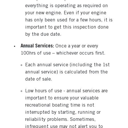
everything is operating as required on
your new engine. Even if your engine
has only been used for a few hours, it is
important to get this inspection done
by the due date.
Annual Services:
Once a year or every
100hrs of use – whichever occurs first.
Each annual service (including the 1st
annual service) is calculated from the
date of sale.
Low hours of use - annual services are
important to ensure your valuable
recreational boating time is not
interrupted by starting, running or
reliability problems. Sometimes,
infrequent use may not alert you to