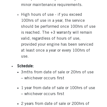
minor maintenance requirements.
High hours of use - if you exceed
100hrs of use in a year, the service
should be performed once 100hrs of use
is reached. The +3 warranty will remain
valid, regardless of hours of use,
provided your engine has been serviced
at least once a year or every 100hrs of
use.
Schedule:
3mths from date of sale or 20hrs of use
– whichever occurs first
1 year from date of sale or 100hrs of use
– whichever occurs first
2 years from date of sale or 200hrs of