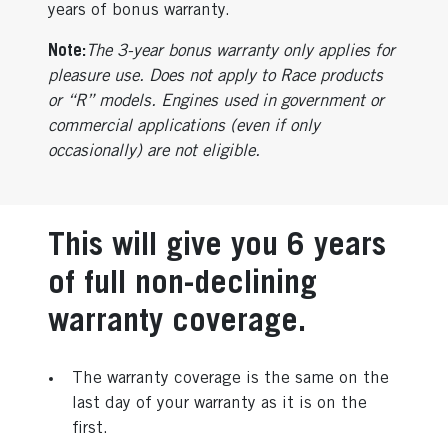
years of bonus warranty.
Note:
The 3-year bonus warranty only applies for
pleasure use. Does not apply to Race products
or “R” models. Engines used in government or
commercial applications (even if only
occasionally) are not eligible.
This will give you 6 years
of full non-declining
warranty coverage.
The warranty coverage is the same on the
last day of your warranty as it is on the
first.