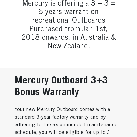
Mercury is offering a 3 + 3 =
6 years warrant on
recreational Outboards
Purchased from Jan 1st,
2018 onwards, in Australia &
New Zealand.
Mercury Outboard 3+3
Bonus Warranty
Your new Mercury Outboard comes with a
standard 3-year factory warranty and by
adhering to the recommended maintenance
schedule, you will be eligible for up to 3