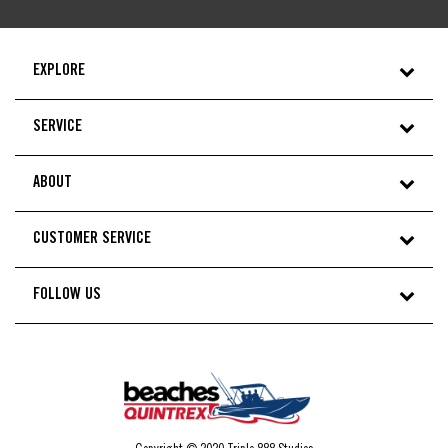
EXPLORE
SERVICE
ABOUT
CUSTOMER SERVICE
FOLLOW US