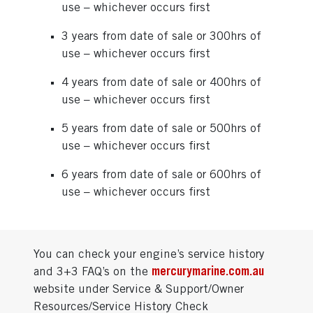
use – whichever occurs first
3 years from date of sale or 300hrs of
use – whichever occurs first
4 years from date of sale or 400hrs of
use – whichever occurs first
5 years from date of sale or 500hrs of
use – whichever occurs first
6 years from date of sale or 600hrs of
use – whichever occurs first
You can check your engine’s service history
and 3+3 FAQ’s on the
mercurymarine.com.au
website under Service & Support/Owner
Resources/Service History Check